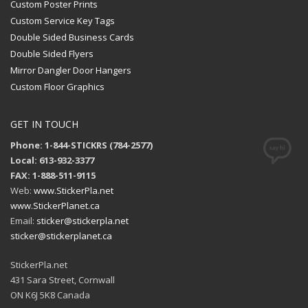
Custom Poster Prints
Custom Service Key Tags
Double Sided Business Cards
Double Sided Flyers
Mirror Dangler Door Hangers
Custom Floor Graphics
GET IN TOUCH
Phone: 1-844-STICKRS (784-2577)
Local: 613-932-3377
FAX: 1-888-511-9115
Web:
www.StickerPla.net
www.StickerPlanet.ca
Email:
sticker@stickerpla.net
sticker@stickerplanet.ca
StickerPla.net
431 Sara Street, Cornwall
ON K6J 5K8 Canada