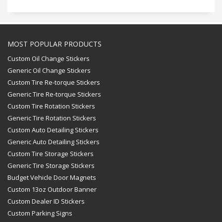
MOST POPULAR PRODUCTS
Custom Oil Change Stickers
Generic Oil Change Stickers
Custom Tire Re-torque Stickers
Generic Tire Re-torque Stickers
Custom Tire Rotation Stickers
Generic Tire Rotation Stickers
Custom Auto Detailing Stickers
Generic Auto Detailing Stickers
Custom Tire Storage Stickers
Generic Tire Storage Stickers
Budget Vehicle Door Magnets
Custom 13oz Outdoor Banner
Custom Dealer ID Stickers
Custom Parking Signs