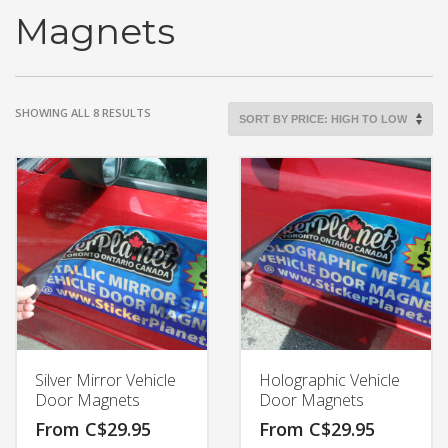
Magnets
SORTED
SHOWING ALL 8 RESULTS
BY
PRICE:
HIGH
TO
LOW
Silver Mirror Vehicle
Holographic Vehicle
Door Magnets
Door Magnets
From
C$
29.95
From
C$
29.95