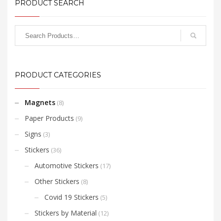
PRODUCT SEARCH
PRODUCT CATEGORIES
Magnets
(8)
Paper Products
(9)
Signs
(3)
Stickers
(36)
Automotive Stickers
(17)
Other Stickers
(8)
Covid 19 Stickers
(5)
Stickers by Material
(12)