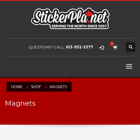
QUESTIONS? CALL:
613-932-3377
HOME
SHOP
MAGNETS
Magnets