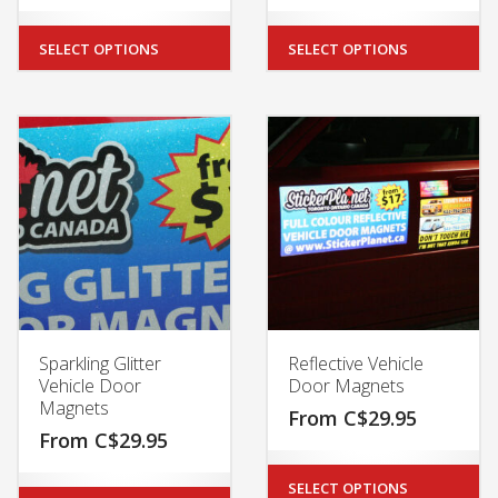
SELECT OPTIONS
SELECT OPTIONS
Sparkling Glitter
Reflective Vehicle
Vehicle Door
Door Magnets
Magnets
From
C$
29.95
From
C$
29.95
SELECT OPTIONS