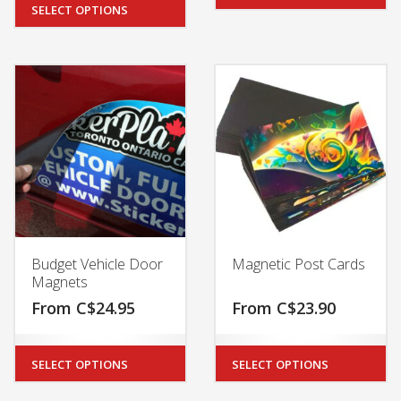
SELECT OPTIONS
Budget Vehicle Door
Magnetic Post Cards
Magnets
From
C$
24.95
From
C$
23.90
SELECT OPTIONS
SELECT OPTIONS