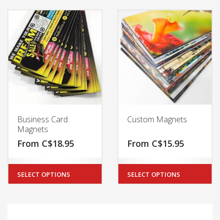
Business Card
Custom Magnets
Magnets
From
C$
18.95
From
C$
15.95
SELECT OPTIONS
SELECT OPTIONS