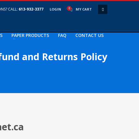
NS? CALL:
613-932-3377
LOGIN
MY CART
S
PAPER PRODUCTS
FAQ
CONTACT US
fund and Returns Policy
net.ca