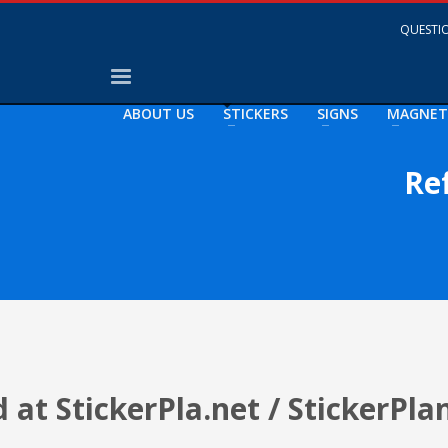
QUESTIO
ABOUT US
STICKERS
SIGNS
MAGNET
Re
at StickerPla.net / StickerPla