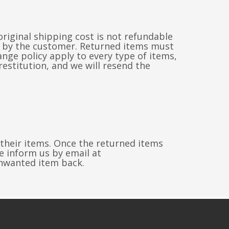
riginal shipping cost is not refundable
id by the customer. Returned items must
ge policy apply to every type of items,
restitution, and we will resend the
 their items. Once the returned items
e inform us by email at
nwanted item back.