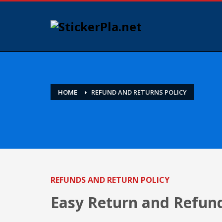
HOME
REFUND AND RETURNS POLICY
REFUNDS AND RETURN POLICY
Easy Return and Refund 