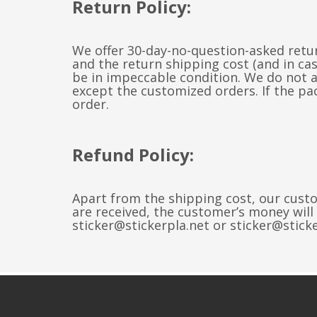
Return Policy:
We offer 30-day-no-question-asked retur
and the return shipping cost (and in c
be in impeccable condition. We do not 
except the customized orders. If the pac
order.
Refund Policy:
Apart from the shipping cost, our custo
are received, the customer’s money will
sticker@stickerpla.net or sticker@stick