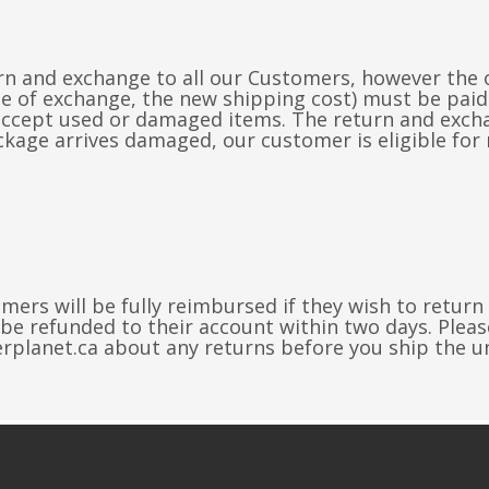
n and exchange to all our Customers, however the o
ase of exchange, the new shipping cost) must be pa
accept used or damaged items. The return and exchan
kage arrives damaged, our customer is eligible for 
mers will be fully reimbursed if they wish to return
 be refunded to their account within two days. Pleas
erplanet.ca
about any returns before you ship the u