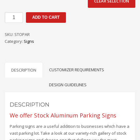
CLEAR SELECTION
Stock
ADD TO CART
Parking
Signs
SKU:
STOPAR
quantity
Category:
Signs
CUSTOMIZER REQUIREMENTS
DESCRIPTION
DESIGN GUIDELINES
DESCRIPTION
We offer Stock Aluminum Parking Signs
Parking signs are a useful addition to businesses which have a
vast parking lot. Take a look at our variety-rich gallery of stock
parking signs and choose one that defines you the most.