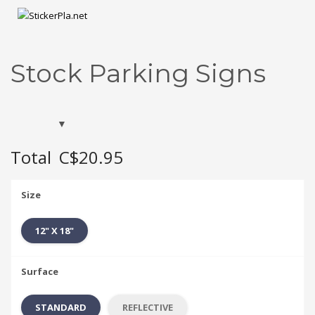
Stock Parking Signs
Total
C$20.95
Size
12" X 18"
Surface
STANDARD
REFLECTIVE