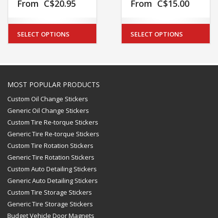
From
C$
20.95
From
C$
15.00
SELECT OPTIONS
SELECT OPTIONS
MOST POPULAR PRODUCTS
Custom Oil Change Stickers
Generic Oil Change Stickers
Custom Tire Re-torque Stickers
Generic Tire Re-torque Stickers
Custom Tire Rotation Stickers
Generic Tire Rotation Stickers
Custom Auto Detailing Stickers
Generic Auto Detailing Stickers
Custom Tire Storage Stickers
Generic Tire Storage Stickers
Budget Vehicle Door Magnets