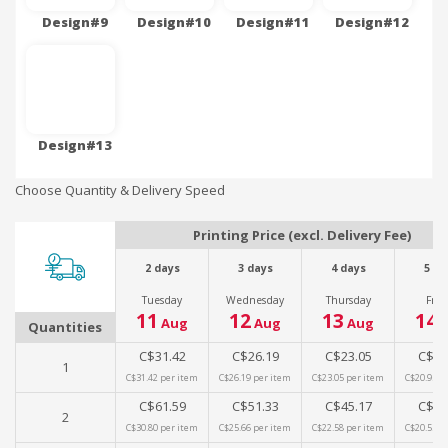
Design#9
Design#10
Design#11
Design#12
Design#13
Choose Quantity & Delivery Speed
Printing Price (excl. Delivery Fee)
2 days
3 days
4 days
5 da
Tuesday
Wednesday
Thursday
Frid
11
12
13
14
Aug
Aug
Aug
A
Quantities
C$31.42
C$26.19
C$23.05
C$20
1
C$31.42
per item
C$26.19
per item
C$23.05
per item
C$20.95
pe
C$61.59
C$51.33
C$45.17
C$41
2
C$30.80
per item
C$25.66
per item
C$22.58
per item
C$20.53
pe