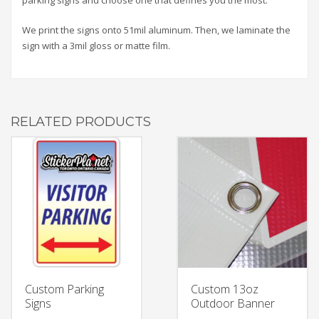
We print the signs onto 51mil aluminum. Then, we laminate the
sign with a 3mil gloss or matte film.
RELATED PRODUCTS
Custom Parking
Custom 13oz
Signs
Outdoor Banner