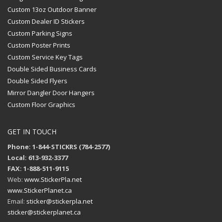
Custom 13oz Outdoor Banner
Custom Dealer ID Stickers
Custom Parking Signs
Custom Poster Prints
Custom Service Key Tags
Double Sided Business Cards
Double Sided Flyers
Mirror Dangler Door Hangers
Custom Floor Graphics
GET IN TOUCH
Phone: 1-844-STICKRS (784-2577)
Local: 613-932-3377
FAX: 1-888-511-9115
Web:
www.StickerPla.net
www.StickerPlanet.ca
Email:
sticker@stickerpla.net
sticker@stickerplanet.ca