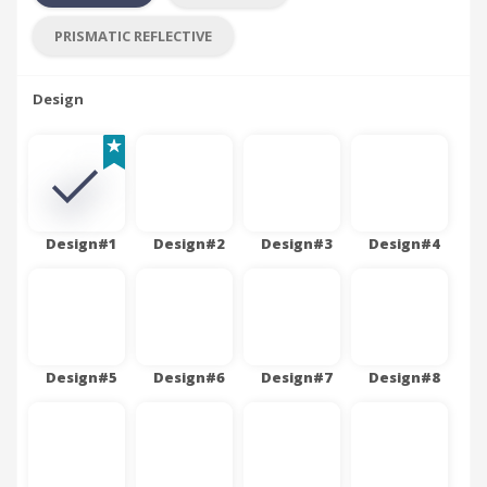
PRISMATIC REFLECTIVE
Design
Design#1
Design#2
Design#3
Design#4
Design#5
Design#6
Design#7
Design#8