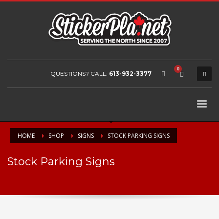
QUESTIONS? CALL:
613-932-3377
HOME
SHOP
SIGNS
STOCK PARKING SIGNS
Stock Parking Signs