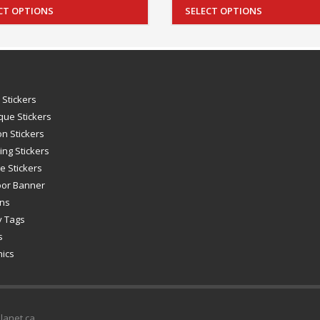
CT OPTIONS
SELECT OPTIONS
 Stickers
que Stickers
on Stickers
ing Stickers
e Stickers
oor Banner
gns
y Tags
s
hics
Planet.ca