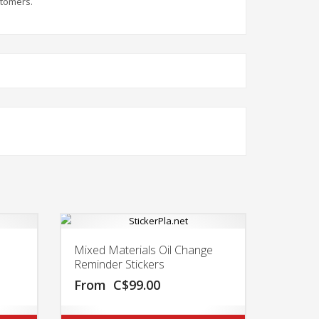
stomers.
Mixed Materials Oil Change
Reminder Stickers
From
C$
99.00