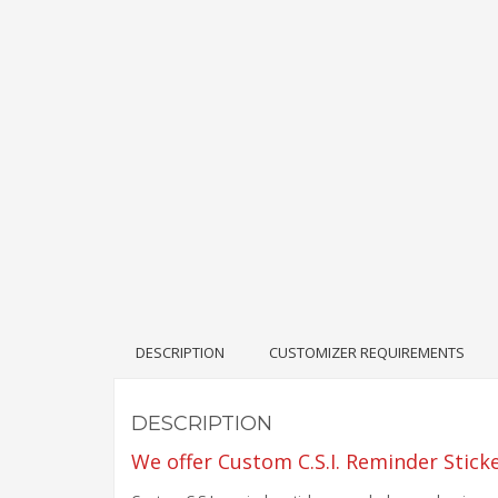
DESCRIPTION
CUSTOMIZER REQUIREMENTS
DESCRIPTION
We offer Custom C.S.I. Reminder Stick