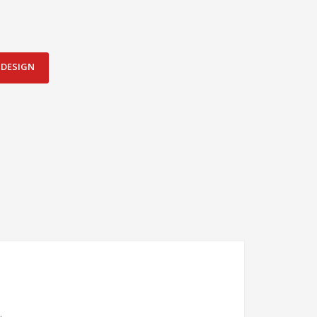
DESIGN