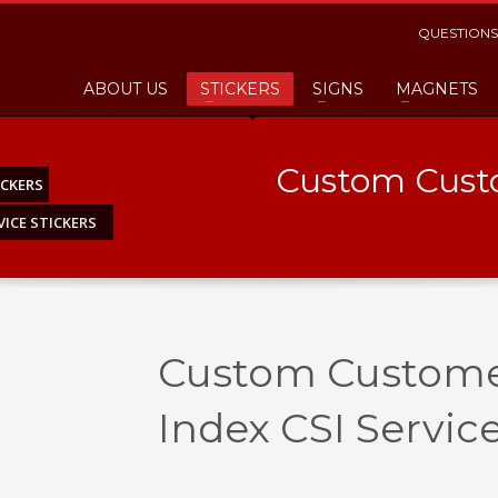
QUESTIONS
ABOUT US
STICKERS
SIGNS
MAGNETS
Custom Custo
CKERS
ICE STICKERS
Custom Customer
Index CSI Service