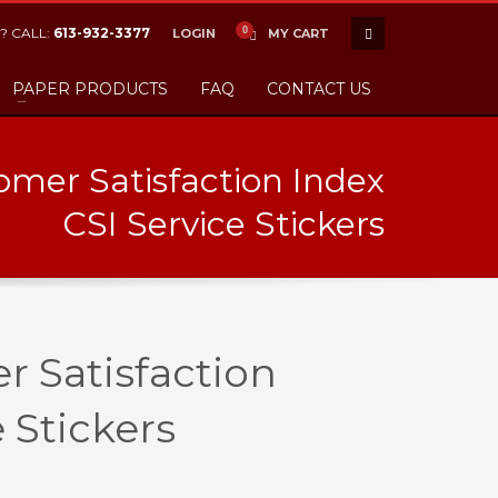
? CALL:
613-932-3377
LOGIN
MY CART
PAPER PRODUCTS
FAQ
CONTACT US
mer Satisfaction Index
CSI Service Stickers
 Satisfaction
 Stickers