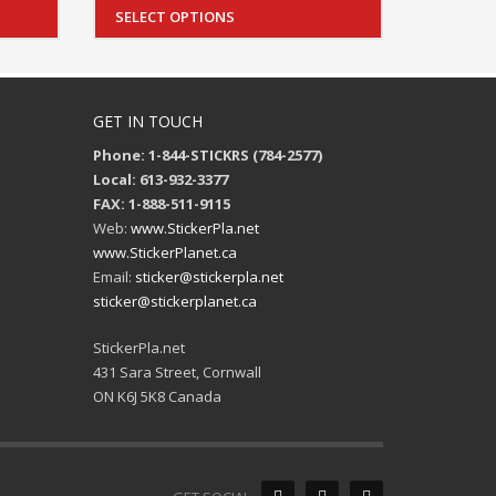
SELECT OPTIONS
GET IN TOUCH
Phone: 1-844-STICKRS (784-2577)
Local: 613-932-3377
FAX: 1-888-511-9115
Web:
www.StickerPla.net
www.StickerPlanet.ca
Email:
sticker@stickerpla.net
sticker@stickerplanet.ca
StickerPla.net
431 Sara Street, Cornwall
ON K6J 5K8 Canada