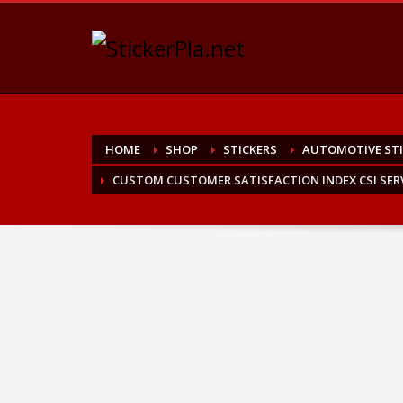
HOME
SHOP
STICKERS
AUTOMOTIVE STI
CUSTOM CUSTOMER SATISFACTION INDEX CSI SERV