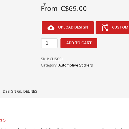
From
C$
69.00
UPLOAD DESIGN
CUSTOM 
Custom
ADD TO CART
Customer
Satisfaction
SKU:
CUSCSI
Index
Category:
Automotive Stickers
CSI
Service
Stickers
quantity
DESIGN GUIDELINES
ers