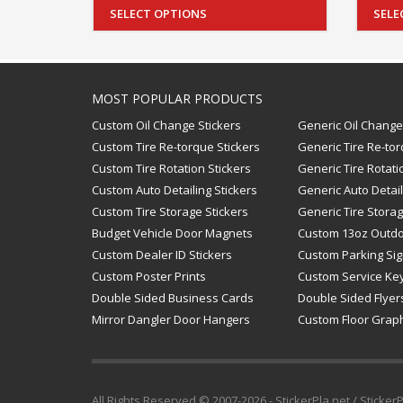
SELECT OPTIONS
SELE
MOST POPULAR PRODUCTS
Custom Oil Change Stickers
Generic Oil Change
Custom Tire Re-torque Stickers
Generic Tire Re-tor
Custom Tire Rotation Stickers
Generic Tire Rotati
Custom Auto Detailing Stickers
Generic Auto Detail
Custom Tire Storage Stickers
Generic Tire Storag
Budget Vehicle Door Magnets
Custom 13oz Outd
Custom Dealer ID Stickers
Custom Parking Si
Custom Poster Prints
Custom Service Ke
Double Sided Business Cards
Double Sided Flyer
Mirror Dangler Door Hangers
Custom Floor Grap
All Rights Reserved © 2007-2026 - StickerPla.net / Sticker