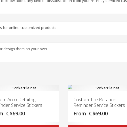
 to know about any kind of dissatisfaction from your recently serviced cu
nts for online customized products
or design them on your own
om Auto Detailing
Custom Tire Rotation
nder Service Stickers
Reminder Service Stickers
om
C$
69.00
From
C$
69.00