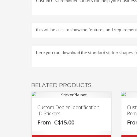
Custom C.S.I. reminder stickers can help your business
this will be a list to show the features and requireme
here you can download the standard sticker shapes f
RELATED PRODUCTS
Custom Dealer Identification
Cust
ID Stickers
Remi
From
C$
15.00
Fr