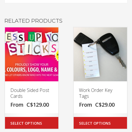
RELATED PRODUCTS
Double Sided Post
Work Order Key
Cards
Tags
From
C$
129.00
From
C$
29.00
SELECT OPTIONS
SELECT OPTIONS