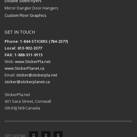
Double Sided Flyers
Mirror Dangler Door Hangers
Custom Floor Graphics
GET IN TOUCH
Phone: 1-844-STICKRS (784-2577)
Local: 613-932-3377
FAX: 1-888-511-9115
Web:
www.StickerPla.net
www.StickerPlanet.ca
Email:
sticker@stickerpla.net
sticker@stickerplanet.ca
StickerPla.net
431 Sara Street, Cornwall
ON K6J 5K8 Canada
GET SOCIAL