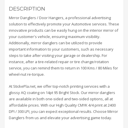
DESCRIPTION
Mirror Danglers / Door Hangers, a professional advertising
solution to effectively promote your Automotive services. These
innovative products can be easily hung on the interior mirror of
your customer's vehicle, ensuring maximum visibility.
Additionally, mirror danglers can be utilized to provide
important information to your customers, such as necessary
steps to take after visiting your garage or dealership. For
instance, after a tire-related repair or tire change/rotation
service, you can remind them to return in 100 Kms / 80 Miles for
wheel-nut re-torque.
At StickePla.net, we offer top-notch printing services with a
glossy AQ coating on 14pt 95 Bright Stock. Our mirror danglers
are available in both one-sided and two-sided options, all at
affordable prices. With our High Quality CMYK 4/4 print at 2400
DPI / 300 LPI, you can expect exceptional results. Choose Mirror
Danglers from us and elevate your advertising game today.