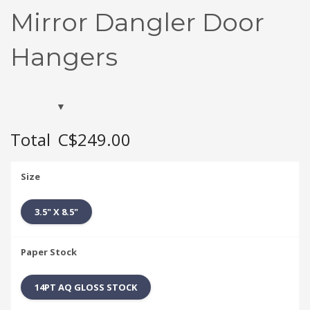
Mirror Dangler Door
Hangers
Total
C$249.00
Size
3.5" X 8.5"
Paper Stock
14PT AQ GLOSS STOCK