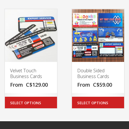
Velvet Touch
Double Sided
Business Cards
Business Cards
From
C$
129.00
From
C$
59.00
SELECT OPTIONS
SELECT OPTIONS