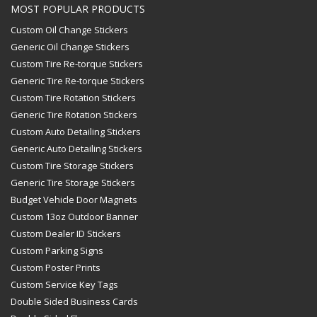
MOST POPULAR PRODUCTS
Custom Oil Change Stickers
Generic Oil Change Stickers
Custom Tire Re-torque Stickers
Generic Tire Re-torque Stickers
Custom Tire Rotation Stickers
Generic Tire Rotation Stickers
Custom Auto Detailing Stickers
Generic Auto Detailing Stickers
Custom Tire Storage Stickers
Generic Tire Storage Stickers
Budget Vehicle Door Magnets
Custom 13oz Outdoor Banner
Custom Dealer ID Stickers
Custom Parking Signs
Custom Poster Prints
Custom Service Key Tags
Double Sided Business Cards