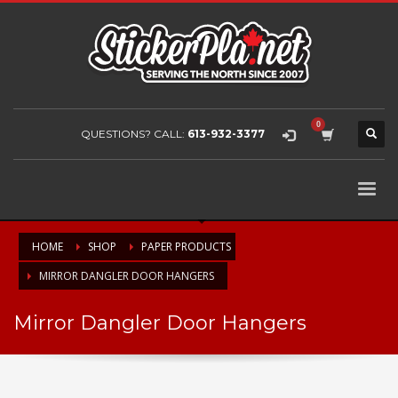
QUESTIONS? CALL:
613-932-3377
HOME
SHOP
PAPER PRODUCTS
MIRROR DANGLER DOOR HANGERS
Mirror Dangler Door Hangers