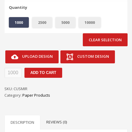
Quantity
1000
2500
5000
10000
CLEAR SELECTION
UPLOAD DESIGN
CUSTOM DESIGN
Mirror
ADD TO CART
Dangler
Door
SKU:
CUSMIR
Hangers
Category:
Paper Products
quantity
REVIEWS (0)
DESCRIPTION